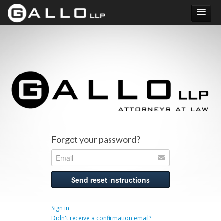
Submit your loan details. Debt relief may be available.
Forgot your password?
Sign in
Didn't receive a confirmation email?