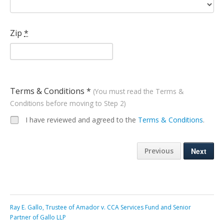
Zip
*
Terms & Conditions *
(You must read the Terms &
Conditions before moving to Step 2)
I have reviewed and agreed to the
Terms & Conditions
.
Previous
Ray E. Gallo, Trustee of Amador v. CCA Services Fund and Senior
Partner of Gallo LLP