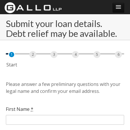
Submit your loan details.
Submit your loan details. Debt relief may be available.
Debt relief may be available.
Login
1
2
3
4
5
6
Start
Please answer a few preliminary questions with your
legal name and confirm your email address.
First Name
*