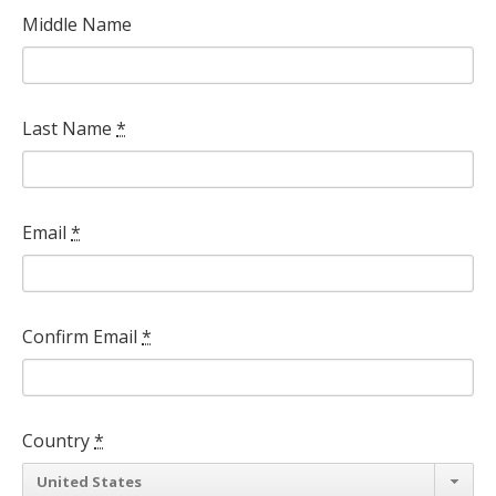
Middle Name
Last Name
*
Email
*
Confirm Email
*
Country
*
Country
United States