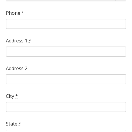
*
Phone
*
Address 1
*
Address 2
City
*
State
*